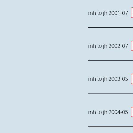
mh to jh 2001-07
mh to jh 2002-07
mh to jh 2003-05
mh to jh 2004-05