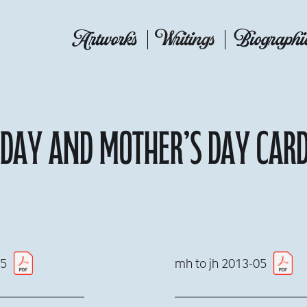
Artworks
Writings
Biographi
hday and Mother’s Day car
05
mh to jh 2013-05