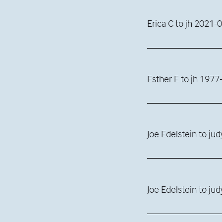
Erica C to jh 2021-
Esther E to jh 1977
Joe Edelstein to ju
Joe Edelstein to ju