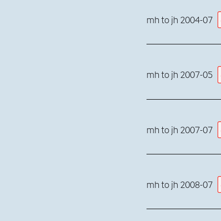
mh to jh 2004-07
mh to jh 2007-05
mh to jh 2007-07
mh to jh 2008-07