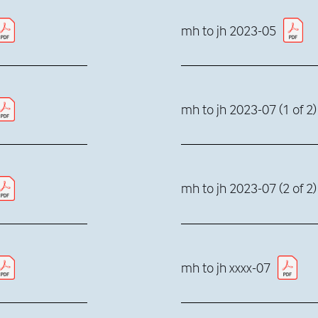
mh to jh 2023-05
mh to jh 2023-07 (1 of 2)
mh to jh 2023-07 (2 of 2)
mh to jh xxxx-07