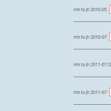
mh to jh 2010-05
mh to jh 2010-07
mh to jh 2011-07 (2
mh to jh 2011-07