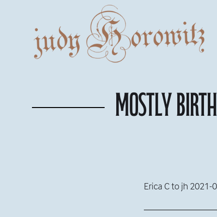
Mostly birt
Erica C to jh 2021-