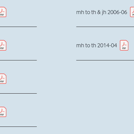
mh to th & jh 2006-06
mh to th 2014-04