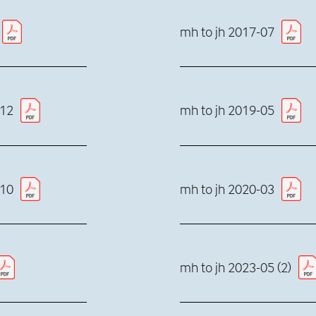
mh to jh 2017-07
-12
mh to jh 2019-05
-10
mh to jh 2020-03
mh to jh 2023-05 (2)