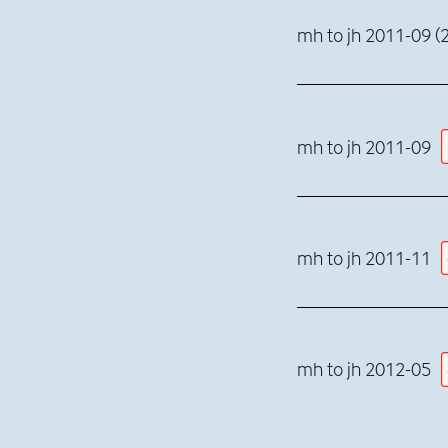
mh to jh 2011-09 (2
mh to jh 2011-09
mh to jh 2011-11
mh to jh 2012-05