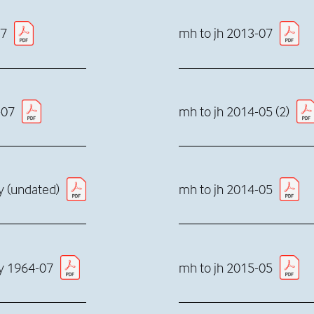
07
mh to jh 2013-07
-07
mh to jh 2014-05 (2)
dy (undated)
mh to jh 2014-05
dy 1964-07
mh to jh 2015-05