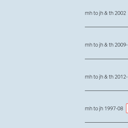
mh to jh & th 2002
mh to jh & th 2009
mh to jh & th 2012
mh to jh 1997-08