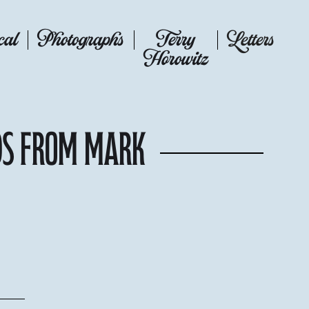
cal
Photographs
Terry
Letters
Horowitz
ds from Mark