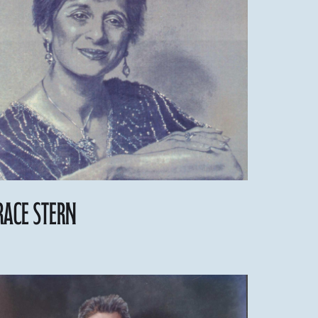
race Stern