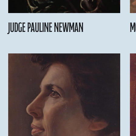
Judge Pauline Newman
M