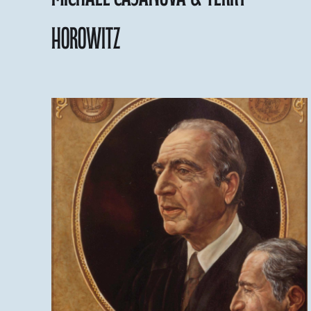
Horowitz