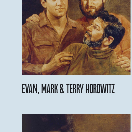
Evan, Mark & Terry Horowitz