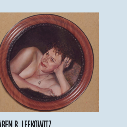
aren R. Lefkowitz