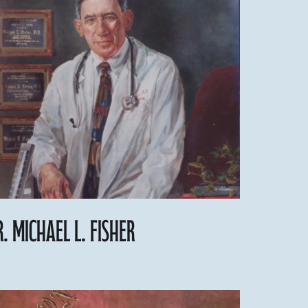
r. Michael L. Fisher