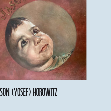
ason (Yosef) Horowitz