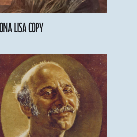
ona Lisa Copy