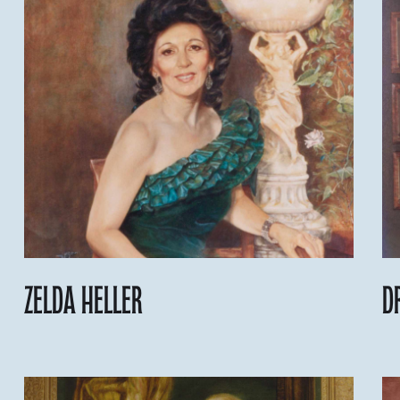
Zelda Heller
D