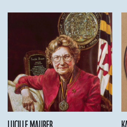
Lucille Maurer
K