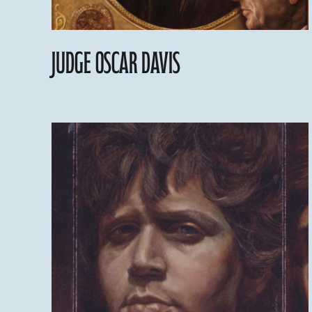
Judge Oscar Davis