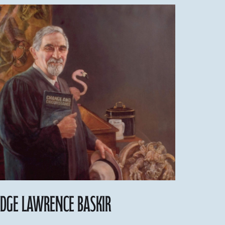
udge Lawrence Baskir