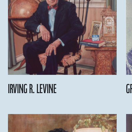
Irving R. Levine
G