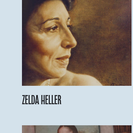
Zelda Heller