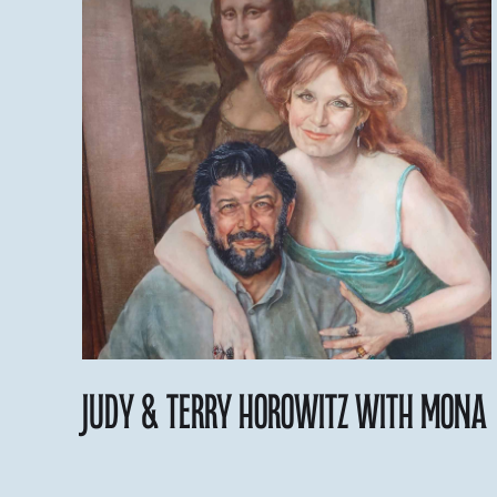
judy & Terry Horowitz with Mona