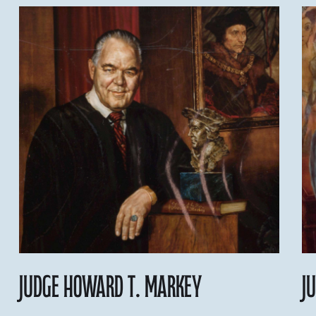
Judge Howard T. Markey
J