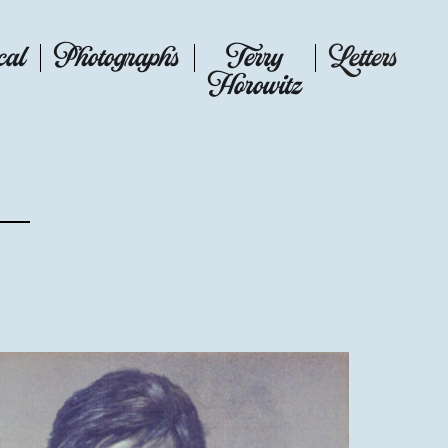
cal
Photographs
Terry
Letters
Horowitz