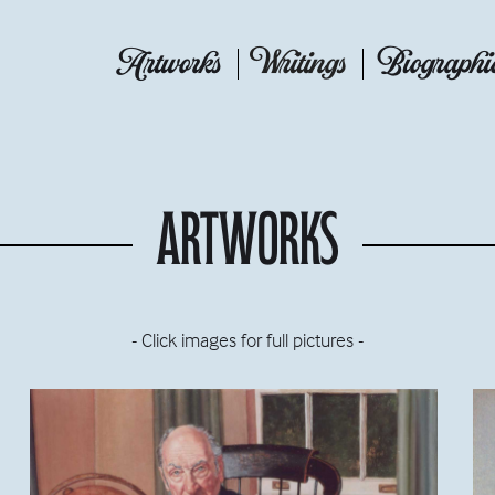
Artworks
Writings
Biographi
Artworks
- Click images for full pictures -