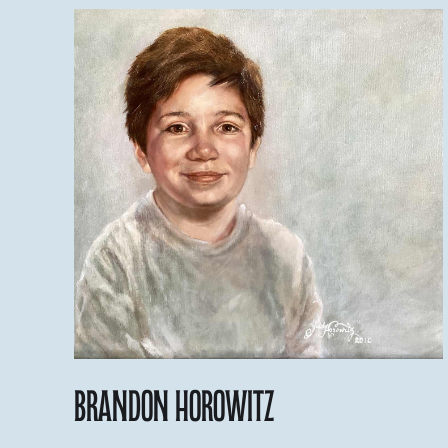
Brandon Horowitz