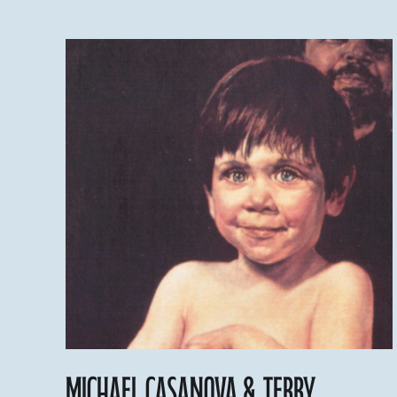
Michael Casanova & Terry