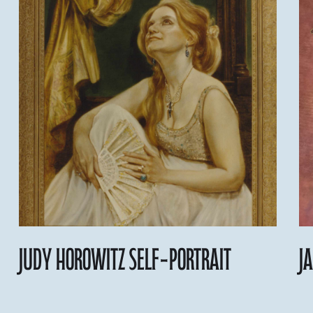
judy Horowitz self-portrait
J