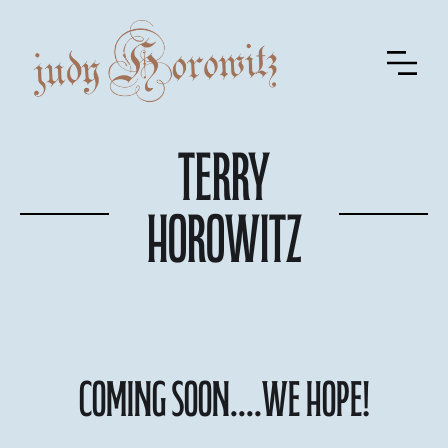
Terry
Horowitz
COMING SOON....We hope!