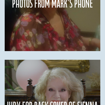
Photos from Mark’s phone