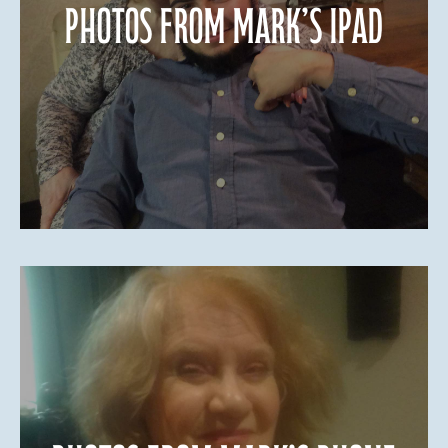
Photos from Mark’s iPad