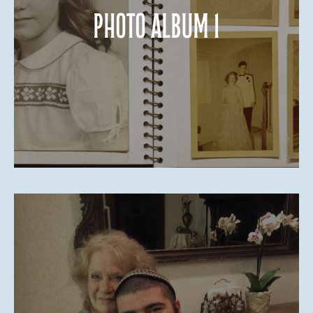
Photo Album 1