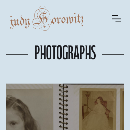
Photographs