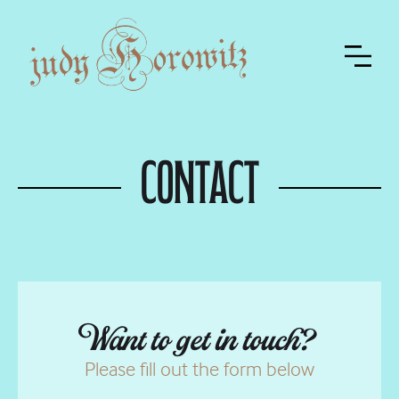
Contact
Want to get in touch?
Please fill out the form below