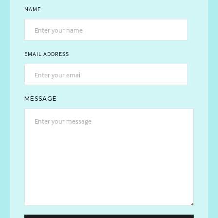
NAME
EMAIL ADDRESS
MESSAGE